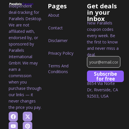
Pages
Get deals
Independent
in your
deal-tracking for
About
Inbox
Parallels Desktop.
New Parallels
We are not
Contact
coupon codes
affiliated with,
every week. Be
endorsed by, or
Disclaimer
the first to know
sponsored by
and never miss a
Parallels
Privacy Policy
deal.
International
GmbH. We may
Terms And
earn a
Conditions
Subscribe
commission
for free
when you
8654 Via Norte
purchase through
Dr, Riverside, CA
our links — it
92503, USA
never changes
the price you pay.