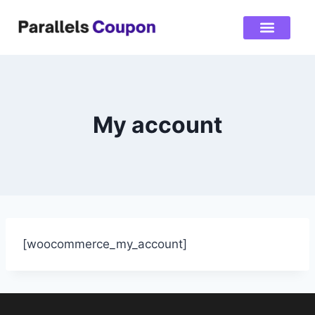
My account
[woocommerce_my_account]