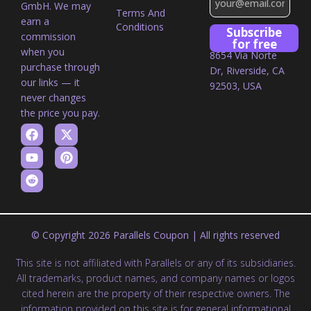
GmbH. We may
Terms And
earn a
Conditions
Subscribe
commission
for free
when you
8654 Via Norte
purchase through
Dr, Riverside, CA
our links — it
92503, USA
never changes
the price you pay.
© Copyright 2026 Parallels Coupon | All rights reserved
This site is not affiliated with Parallels or any of its subsidiaries.
All trademarks, product names, and company names or logos
cited herein are the property of their respective owners. The
information provided on this site is for general informational