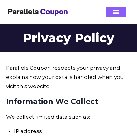
Privacy Policy
Parallels Coupon respects your privacy and
explains how your data is handled when you
visit this website.
Information We Collect
We collect limited data such as:
IP address