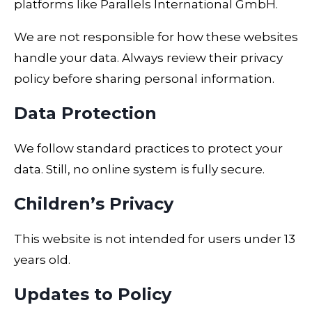
platforms like
Parallels International GmbH
.
We are not responsible for how these websites
handle your data. Always review their privacy
policy before sharing personal information.
Data Protection
We follow standard practices to protect your
data. Still, no online system is fully secure.
Children’s Privacy
This website is not intended for users under 13
years old.
Updates to Policy