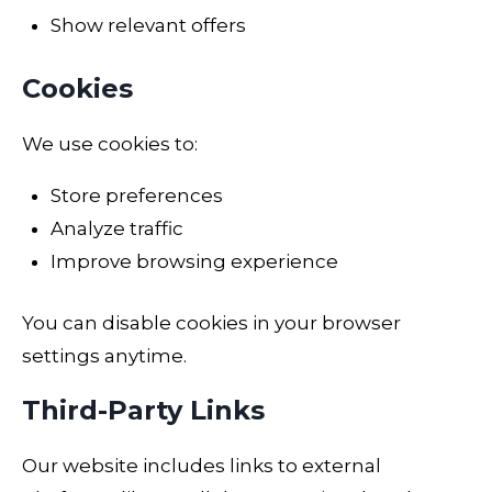
Show relevant offers
Cookies
We use cookies to:
Store preferences
Analyze traffic
Improve browsing experience
You can disable cookies in your browser
settings anytime.
Third-Party Links
Our website includes links to external