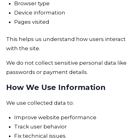
Browser type
Device information
Pages visited
This helps us understand how users interact
with the site.
We do not collect sensitive personal data like
passwords or payment details.
How We Use Information
We use collected data to:
Improve website performance
Track user behavior
Fix technical issues