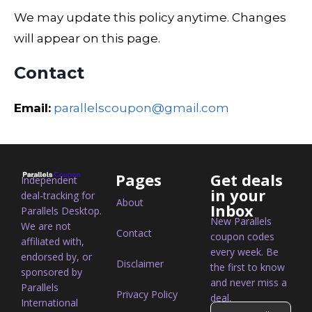
We may update this policy anytime. Changes
will appear on this page.
Contact
Email:
parallelscoupon@gmail.com
Pages
Get deals
Independent
in your
deal-tracking for
About
Inbox
Parallels Desktop.
New Parallels
We are not
Contact
coupon codes
affiliated with,
every week. Be
endorsed by, or
Disclaimer
the first to know
sponsored by
and never miss a
Parallels
Privacy Policy
deal.
International