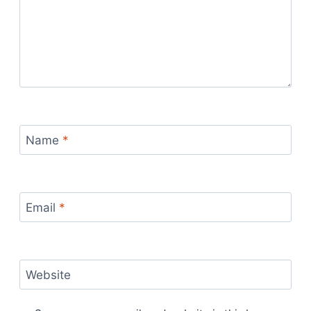
Name
*
Email
*
Website