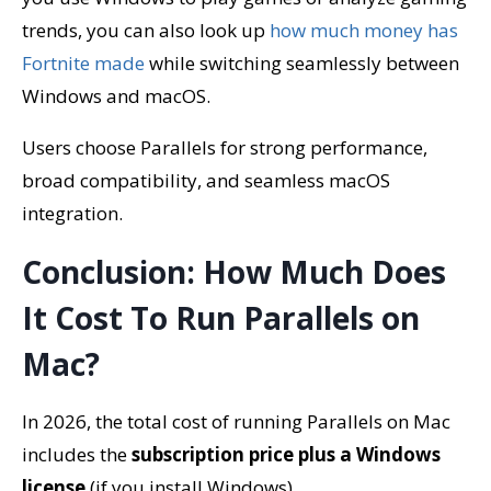
trends, you can also look up
how much money has
Fortnite made
while switching seamlessly between
Windows and macOS.
Users choose Parallels for strong performance,
broad compatibility, and seamless macOS
integration.
Conclusion: How Much Does
It Cost To Run Parallels on
Mac?
In 2026, the total cost of running Parallels on Mac
includes the
subscription price plus a Windows
license
(if you install Windows).