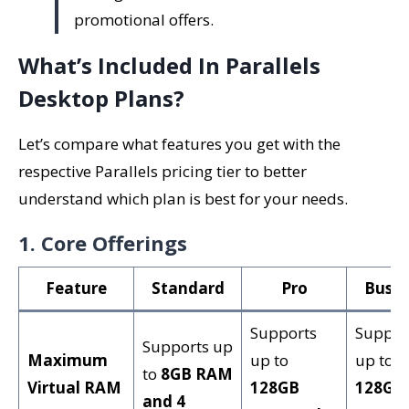
promotional offers.
What’s Included In Parallels
Desktop Plans?
Let’s compare what features you get with the
respective Parallels pricing tier to better
understand which plan is best for your needs.
1. Core Offerings
Feature
Standard
Pro
Busin
Supports
Suppor
Supports up
Maximum
up to
up to
to
8GB RAM
Virtual RAM
128GB
128GB
and 4