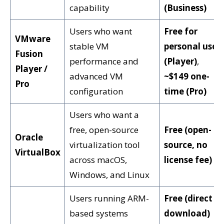
capability
(Business)
Users who want
Free for
VMware
stable VM
personal use
Fusion
performance and
(Player)
,
Player /
advanced VM
~$149 one-
Pro
configuration
time (Pro)
Users who want a
free, open-source
Free (open-
Oracle
virtualization tool
source, no
VirtualBox
across macOS,
license fee)
Windows, and Linux
Users running ARM-
Free (direct
based systems
download)