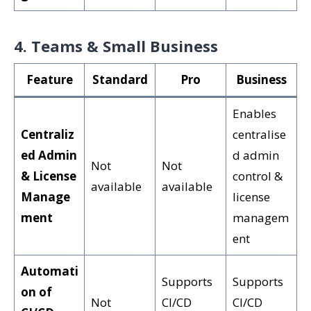
4. Teams & Small Business
Feature
Standard
Pro
Business
Enables
Centraliz
centralise
ed Admin
d admin
Not
Not
& License
control &
available
available
Manage
license
ment
managem
ent
Automati
Supports
Supports
on of
Not
CI/CD
CI/CD