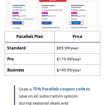
Parallels Plan
Price
Standard
$99.99/year
Pro
$119.99/year
Business
$149.99/year
Grab a
75% Parallels coupon code
to
save on all subscription options
during seasonal deals and