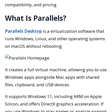
compatibility, and pricing.
What Is Parallels?
Parallels Desktop
is a virtualization software that
runs Windows, Linux, and other operating systems
on macOS without rebooting.
It creates a full virtual machine, allowing you to use
Windows apps alongside Mac apps with shared
files, clipboard, and USB devices.
It supports Windows 11, including ARM on Apple
Silicon, and offers DirectX graphics acceleration. If
you use Windows to play games or analyze gaming