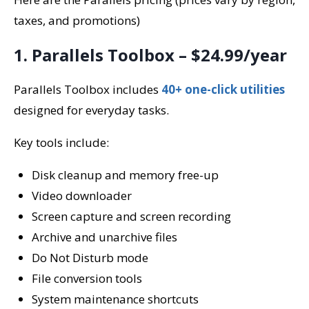
taxes, and promotions)
1. Parallels Toolbox – $24.99/year
Parallels Toolbox includes
40+ one-click utilities
designed for everyday tasks.
Key tools include:
Disk cleanup and memory free-up
Video downloader
Screen capture and screen recording
Archive and unarchive files
Do Not Disturb mode
File conversion tools
System maintenance shortcuts