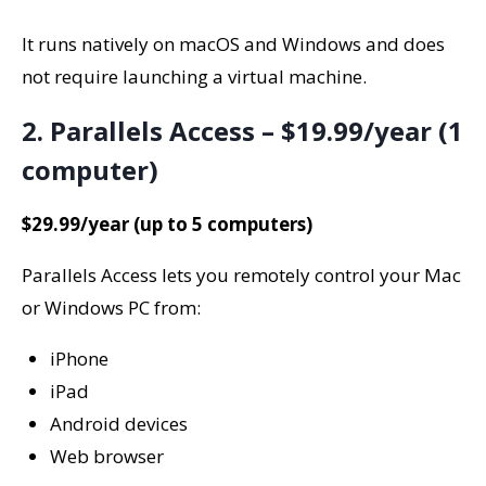
It runs natively on macOS and Windows and does
not require launching a virtual machine.
2. Parallels Access – $19.99/year (1
computer)
$29.99/year (up to 5 computers)
Parallels Access lets you remotely control your Mac
or Windows PC from:
iPhone
iPad
Android devices
Web browser