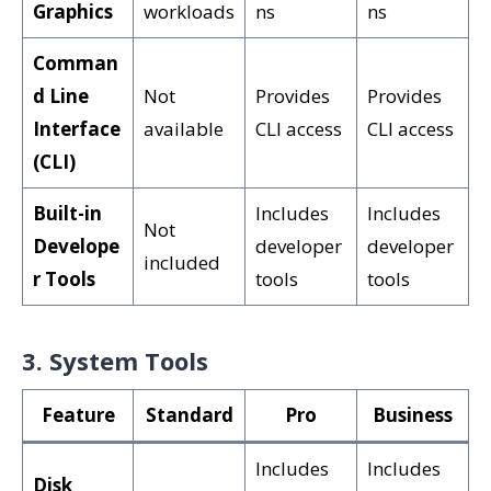
Graphics
workloads
ns
ns
Comman
d Line
Not
Provides
Provides
Interface
available
CLI access
CLI access
(CLI)
Built-in
Includes
Includes
Not
Develope
developer
developer
included
r Tools
tools
tools
3. System Tools
Feature
Standard
Pro
Business
Includes
Includes
Disk