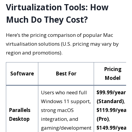
Virtualization Tools: How
Much Do They Cost?
Here’s the pricing comparison of popular Mac
virtualisation solutions (U.S. pricing may vary by
region and promotions).
Pricing
Software
Best For
Model
Users who need full
$99.99/year
Windows 11 support,
(Standard)
,
Parallels
strong macOS
$119.99/year
Desktop
integration, and
(Pro)
,
gaming/development
$149.99/year