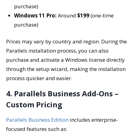
purchase)
Windows 11 Pro:
Around
$199
(one-time
purchase)
Prices may vary by country and region. During the
Parallels installation process, you can also
purchase and activate a Windows license directly
through the setup wizard, making the installation
process quicker and easier.
4. Parallels Business Add-Ons –
Custom Pricing
Parallels Business Edition
includes enterprise-
focused features such as: