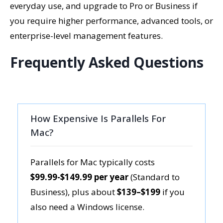
everyday use, and upgrade to Pro or Business if
you require higher performance, advanced tools, or
enterprise-level management features.
Frequently Asked Questions
How Expensive Is Parallels For
Mac?
Parallels for Mac typically costs
$99.99-$149.99 per year
(Standard to
Business), plus about
$139–$199
if you
also need a Windows license.