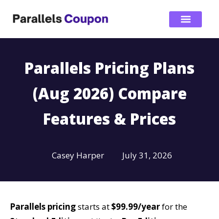
Parallels Pricing Plans
(Aug 2026) Compare
Features & Prices
Casey Harper
July 31, 2026
Parallels pricing
starts at
$99.99/year
for the