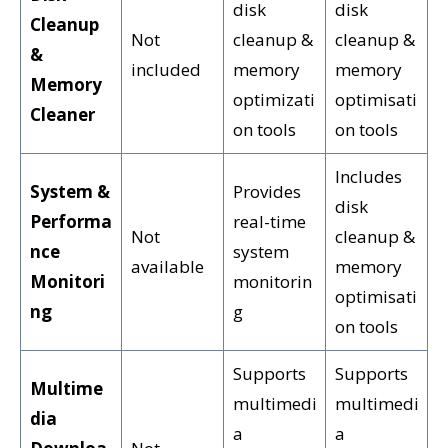
disk
disk
Cleanup
Not
cleanup &
cleanup &
&
included
memory
memory
Memory
optimizati
optimisati
Cleaner
on tools
on tools
Includes
System &
Provides
disk
Performa
real-time
Not
cleanup &
nce
system
available
memory
Monitori
monitorin
optimisati
ng
g
on tools
Supports
Supports
Multime
multimedi
multimedi
dia
a
a