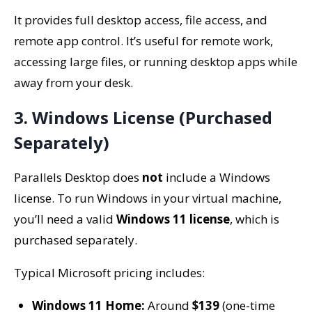
It provides full desktop access, file access, and
remote app control. It’s useful for remote work,
accessing large files, or running desktop apps while
away from your desk.
3. Windows License (Purchased
Separately)
Parallels Desktop does
not
include a Windows
license. To run Windows in your virtual machine,
you’ll need a valid
Windows 11 license
, which is
purchased separately.
Typical Microsoft pricing includes:
Windows 11 Home:
Around
$139
(one-time