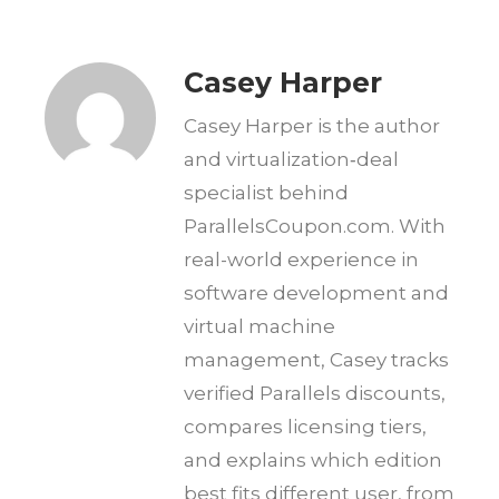
Casey Harper
Casey Harper is the author
and virtualization‑deal
specialist behind
ParallelsCoupon.com. With
real-world experience in
software development and
virtual machine
management, Casey tracks
verified Parallels discounts,
compares licensing tiers,
and explains which edition
best fits different user, from