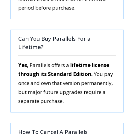
period before purchase.
Can You Buy Parallels For a
Lifetime?
Yes,
Parallels offers a
lifetime license
through its Standard Edition.
You pay
once and own that version permanently,
but major future upgrades require a
separate purchase.
How To Cancel A Parallels