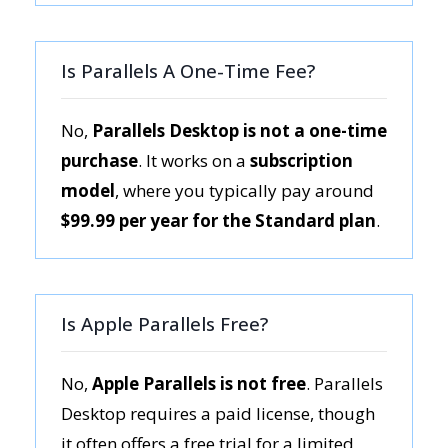
Is Parallels A One-Time Fee?
No,
Parallels Desktop is not a one-time
purchase
. It works on a
subscription
model
, where you typically pay around
$99.99 per year for the Standard plan
.
Is Apple Parallels Free?
No,
Apple Parallels is not free
. Parallels
Desktop requires a paid license, though
it often offers a free trial for a limited