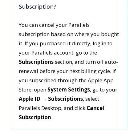
Subscription?
You can cancel your Parallels
subscription based on where you bought
it. If you purchased it directly, log in to
your Parallels account, go to the
Subscriptions
section, and turn off auto-
renewal before your next billing cycle. If
you subscribed through the Apple App
Store, open
System Settings
, go to your
Apple ID → Subscriptions
, select
Parallels Desktop, and click
Cancel
Subscription
.