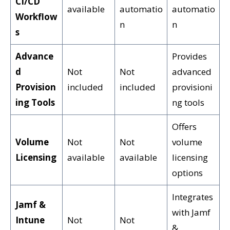
CI/CD
available
automatio
automatio
Workflow
n
n
s
Advance
Provides
d
Not
Not
advanced
Provision
included
included
provisioni
ing Tools
ng tools
Offers
Volume
Not
Not
volume
Licensing
available
available
licensing
options
Integrates
Jamf &
with Jamf
Intune
Not
Not
&