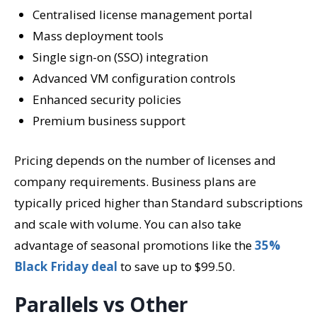
Centralised license management portal
Mass deployment tools
Single sign-on (SSO) integration
Advanced VM configuration controls
Enhanced security policies
Premium business support
Pricing depends on the number of licenses and
company requirements. Business plans are
typically priced higher than Standard subscriptions
and scale with volume. You can also take
advantage of seasonal promotions like the
35%
Black Friday deal
to save up to $99.50.
Parallels vs Other