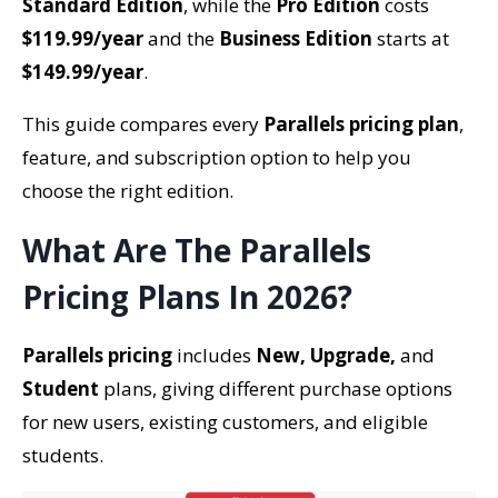
Standard Edition
, while the
Pro Edition
costs
$119.99/year
and the
Business Edition
starts at
$149.99/year
.
This guide compares every
Parallels pricing plan
,
feature, and subscription option to help you
choose the right edition.
What Are The Parallels
Pricing Plans In 2026?
Parallels pricing
includes
New, Upgrade,
and
Student
plans, giving different purchase options
for new users, existing customers, and eligible
students.