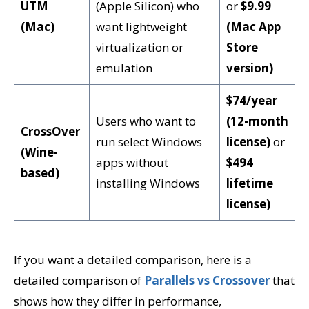
UTM
(Apple Silicon) who
or
$9.99
(Mac)
want lightweight
(Mac App
virtualization or
Store
emulation
version)
$74/year
Users who want to
(12-month
CrossOver
run select Windows
license)
or
(Wine-
apps without
$494
based)
installing Windows
lifetime
license)
If you want a detailed comparison, here is a
detailed comparison of
Parallels vs Crossover
that
shows how they differ in performance,