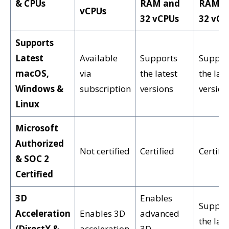
& CPUs
RAM and
RAM a
vCPUs
32 vCPUs
32 vCP
Supports
Latest
Available
Supports
Suppor
macOS,
via
the latest
the late
Windows &
subscription
versions
version
Linux
Microsoft
Authorized
Not certified
Certified
Certifi
& SOC 2
Certified
3D
Enables
Suppor
Acceleration
Enables 3D
advanced
the late
(DirectX &
acceleration
3D