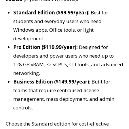
Standard Edition ($99.99/year):
Best for
students and everyday users who need
Windows apps, Office tools, or light
development.
Pro Edition ($119.99/year):
Designed for
developers and power users who need up to
128 GB vRAM, 32 vCPUs, CLI tools, and advanced
networking.
Business Edition ($149.99/year):
Built for
teams that require centralised license
management, mass deployment, and admin
controls.
Choose the Standard edition for cost-effective