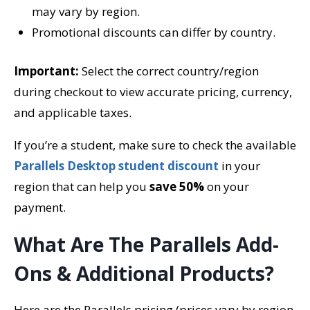
may vary by region.
Promotional discounts can differ by country.
Important:
Select the correct country/region
during checkout to view accurate pricing, currency,
and applicable taxes.
If you’re a student, make sure to check the available
Parallels Desktop student discount
in your
region that can help you
save 50%
on your
payment.
What Are The Parallels Add-
Ons & Additional Products?
Here are the Parallels pricing (prices vary by region,