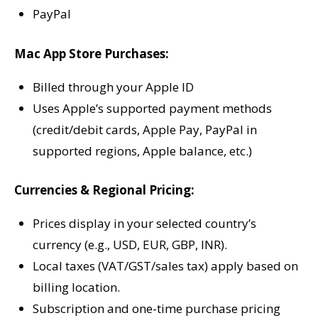
PayPal
Mac App Store Purchases:
Billed through your Apple ID
Uses Apple’s supported payment methods
(credit/debit cards, Apple Pay, PayPal in
supported regions, Apple balance, etc.)
Currencies & Regional Pricing:
Prices display in your selected country’s
currency (e.g., USD, EUR, GBP, INR).
Local taxes (VAT/GST/sales tax) apply based on
billing location.
Subscription and one-time purchase pricing