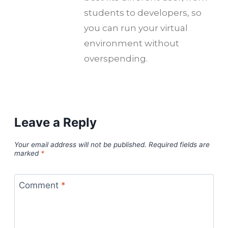
students to developers, so
you can run your virtual
environment without
overspending.
Leave a Reply
Your email address will not be published.
Required fields are
marked
*
Comment
*