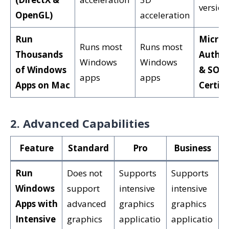
version
OpenGL)
acceleration
Run
Micros
Runs most
Runs most
Thousands
Author
Windows
Windows
of Windows
& SOC 
apps
apps
Apps on Mac
Certifi
2. Advanced Capabilities
Feature
Standard
Pro
Business
Run
Does not
Supports
Supports
Windows
support
intensive
intensive
Apps with
advanced
graphics
graphics
Intensive
graphics
applicatio
applicatio