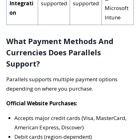
Integrati
supported
supported
Microsoft
on
Intune
What Payment Methods And
Currencies Does Parallels
Support?
Parallels supports multiple payment options
depending on where you purchase.
Official Website Purchases:
Accepts major credit cards (Visa, MasterCard,
American Express, Discover)
Debit cards (region-dependent)