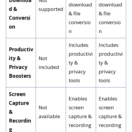
Downloa
Not
download
download
d &
supported
& file
& file
Conversi
conversio
conversio
on
n
n
Includes
Includes
Productiv
productivi
productivi
ity &
Not
ty &
ty &
Privacy
included
privacy
privacy
Boosters
tools
tools
Screen
Enables
Enables
Capture
Not
screen
screen
&
available
capture &
capture &
Recordin
recording
recording
g